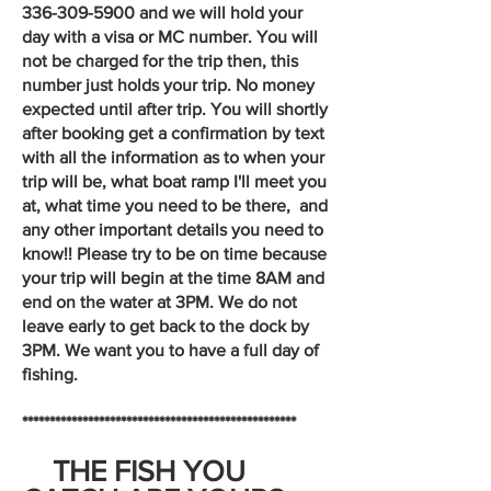
336-309-5900
and we will hold your
day with a visa or MC number. You will
not be charged for the trip then, this
number just holds your trip. No money
expected until after trip. You will shortly
after booking get a confirmation by text
with all the information as to when your
trip will be, what boat ramp I'll meet you
at, what time you need to be there, and
any other important details you need to
know!! Please try to be on time because
your trip will begin at the time 8AM and
end on the water at 3PM. We do not
leave early to get back to the dock by
3PM. We want you to have a full day of
fishing.
**************************************************
THE FISH YOU