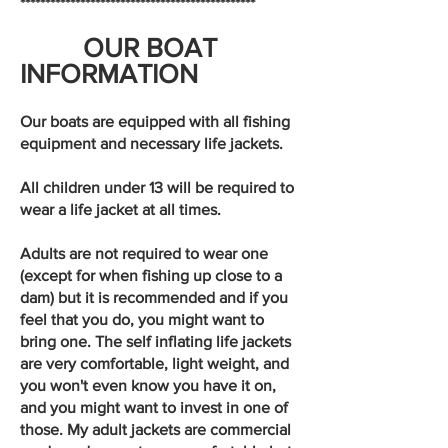
***********************************************
OUR BOAT
INFORMATION
Our boats are equipped with all fishing
equipment and necessary life jackets.
All children under 13 will be required to
wear a life jacket at all times.
Adults are not required to wear one
(except for when fishing up close to a
dam) but it is recommended and if you
feel that you do, you might want to
bring one. The self inflating life jackets
are very comfortable, light weight, and
you won't even know you have it on,
and you might want to invest in one of
those. My adult jackets are commercial