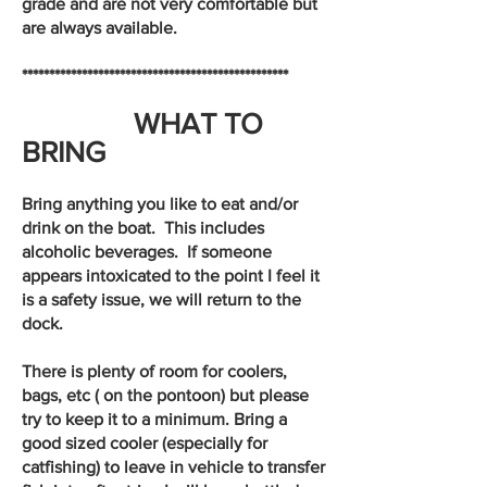
grade and are not very comfortable but
are always available.
*************************************************
WHAT TO
BRING
Bring anything you like to eat and/or
drink on the boat. This includes
alcoholic beverages. If someone
appears intoxicated to the point I feel it
is a safety issue, we will return to the
dock.
There is plenty of room for coolers,
bags, etc ( on the pontoon) but please
try to keep it to a minimum. Bring a
good sized cooler (especially for
catfishing) to leave in vehicle to transfer