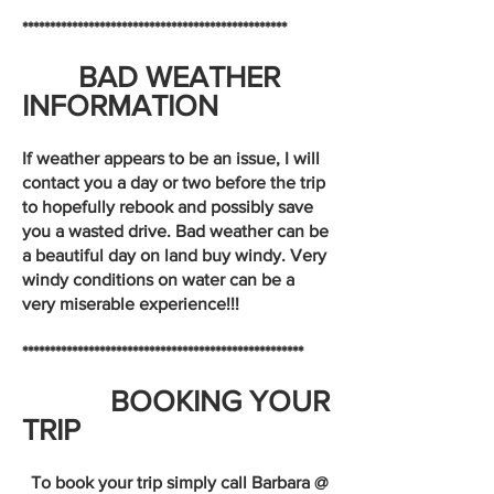
************************************************
BAD WEATHER
INFORMATION
If weather appears to be an issue, I will
contact you a day or two before the trip
to hopefully rebook and possibly save
you a wasted drive. Bad weather can be
a beautiful day on land buy windy. Very
windy conditions on water can be a
very miserable experience!!!
***************************************************
BOOKING YOUR
TRIP
To book your trip simply call Barbara @