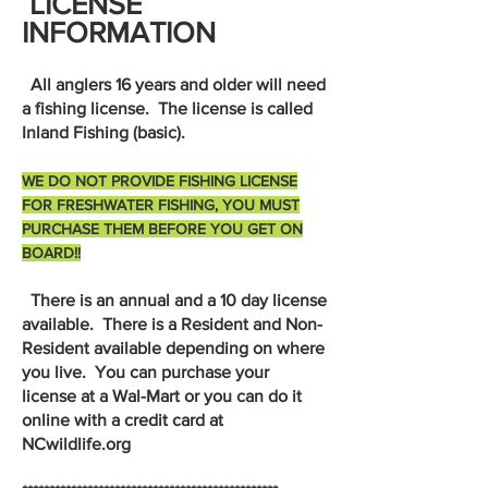
LICENSE
INFORMATION
All anglers 16 years and older will need
a fishing license. The license is called
Inland Fishing (basic).
WE DO NOT PROVIDE FISHING LICENSE
FOR FRESHWATER FISHING, YOU MUST
PURCHASE THEM BEFORE YOU GET ON
BOARD!!
There is an annual and a 10 day license
available. There is a Resident and Non-
Resident available depending on where
you live. You can purchase your
license at a Wal-Mart or you can do it
online with a credit card at
NCwildlife.org