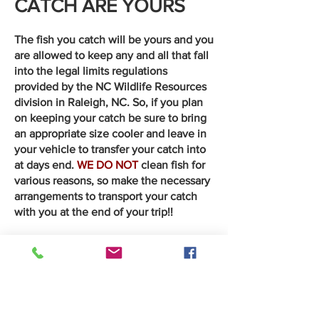
CATCH ARE YOURS
The fish you catch will be yours and you
are allowed to keep any and all that fall
into the legal limits regulations
provided by the NC Wildlife Resources
division in Raleigh, NC. So, if you plan
on keeping your catch be sure to bring
an appropriate size cooler and leave in
your vehicle to transfer your catch into
at days end.
WE DO NOT
clean fish for
various reasons, so make the necessary
arrangements to transport your catch
with you at the end of your trip!!
***************************************************
WHAT IF THE FISH
DON'T BITE