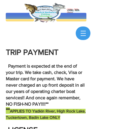
(336) 309-
5900
TRIP PAYMENT
Payment is expected at the end of
your trip. We take cash, check, Visa or
Master card for payment. We have
never charged an up front deposit in all
our years of operating charter boat
services!! And once again remember,
NO FISH-NO PAY!!!!**
**
APPLIES TO Yadkin River, High Rock Lake,
Tuckertown, Badin Lake ONLY