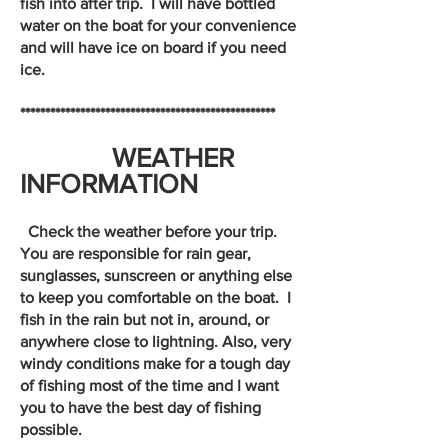
fish into after trip. I will have bottled
water on the boat for your convenience
and will have ice on board if you need
ice.
***************************************************
WEATHER
INFORMATION
Check the weather before your trip.
You are responsible for rain gear,
sunglasses, sunscreen or anything else
to keep you comfortable on the boat. I
fish in the rain but not in, around, or
anywhere close to lightning. Also, very
windy conditions make for a tough day
of fishing most of the time and I want
you to have the best day of fishing
possible.