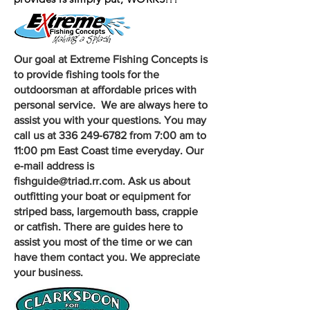
Our goal at Extreme Fishing Concepts is
to provide fishing tools for the
outdoorsman at affordable prices with
personal service. We are always here to
assist you with your questions. You may
call us at 336 249-6782 from 7:00 am to
11:00 pm East Coast time everyday. Our
e-mail address is
fishguide@triad.rr.com. Ask us about
outfitting your boat or
equipment
for
striped bass, largemouth bass, crappie
or catfish. There are guides here to
assist you most of the time or we can
have them
contact
you. We appreciate
your business.