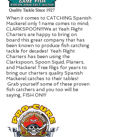
When it comes to CATCHING Spanish
Mackerel only 1 name comes to mind;
CLARKSPOON!!!We at Yeah Right
Charters are happy to bring on
board this great company that has
been known to produce fish catching
tackle for decades! Yeah Right
Charters has been using the
Clarkspoon, Spoon Squid, Planers,
and Mackerel Tree Rigs for years to
bring our charters quality Spanish
Mackerel catches to their tables!
Grab yourself some of these proven
fish catchers and you too will be
saying, FISH ON!!!