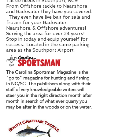
Tackle needs in Southport, NC!!!
From Offshore tackle to Nearshore
and Backwater they have you covered.
They even have live bait for sale and
frozen for your Backwater,
Nearshore, & Offshore adventures!
Serving the area for over 24 years!
Stop in today and equip yourself for
success. Located in the same parking
area as the Southport Airport.
The Carolina Sportsman Magazine is the
"go to" magazine for hunting and fishing
in NC/SC. The publishers along with their
staff of very knowledgeable writers will
steer you in the right direction month after
month in search of what ever quarry you
may be after in the woods or on the water.