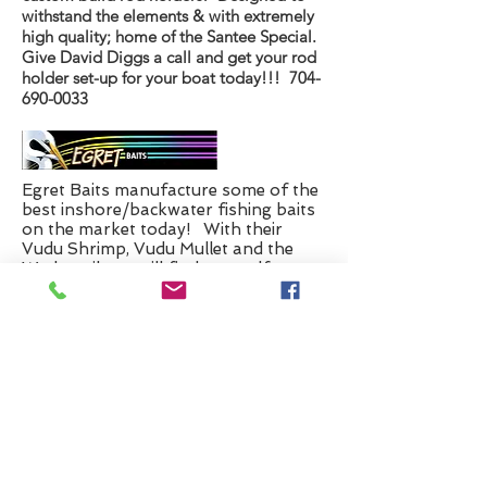
withstand the elements & with extremely
high quality; home of the Santee Special.
Give David Diggs a call and get your rod
holder set-up for your boat today!!!
704-
690-0033
Egret Baits manufacture some of the
best inshore/backwater fishing baits
on the market today! With their
Vudu Shrimp, Vudu Mullet and the
Wedgetail you will find yourself
catching fish in no time!
Yeah Right Charters is proud to announce
that Anglers Marine of Supply, NC is our
latest addition to our list of very fine
sponsors. I have owned boats nearly all of
my 65 years I have been on this Earth.