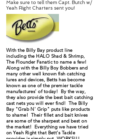
Make sure to tell them Capt. Butch w/
Yeah Right Charters sent you!
With the Billy Bay product line
including the HALO Shad & Shrimp,
The Flounder Fanatic to name a few!
Along with the Billy Boy Bobbers and
many other well known fish catching
lures and devices, Betts has become
known as one of the premier tackle
manufactures' of today! By the way,
they also provide the best bait catching
cast nets you will ever find! The Billy
Bay "Grab N' Grip" puts like products
to shame! Their fillet and bait knives
are some of the sharpest and best on
the market! Everything we have tried
on Yeah Right that Bett's Tackle
provides is simply put, WORKS!!!