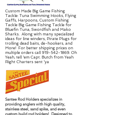
Custom Made Big Game Fishing
Tackle: Tuna Swimming Hooks, Flying
Gaffs, Harpoons, Custom Fishing
Tackle Big Game Fishing Tackle for
Bluefin Tuna, Swordfish and Mako
Sharks. Along with many specialized
ideas for line winders, Pirate Plugs for
trolling dead baits, de-hookers, and
More! For better shipping prices on
multiple orders call 919-542-1869. Oh
Yeah, tell 'em Capt. Butch from Yeah
Right Charters sent 'ya
Santee Rod Holders specializes in
providing anglers with high quality,
stainless steel, sand spike, and even
custom build rod holders! Designed to