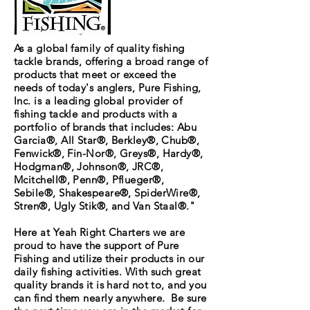
As a global family of quality fishing
tackle brands, offering a broad range of
products that meet or exceed the
needs of today's anglers, Pure Fishing,
Inc. is a leading global provider of
fishing tackle and products with a
portfolio of brands that includes: Abu
Garcia®, All Star®, Berkley®, Chub®,
Fenwick®, Fin-Nor®, Greys®, Hardy®,
Hodgman®, Johnson®, JRC®,
Mcitchell®, Penn®, Pflueger®,
Sebile®, Shakespeare®, SpiderWire®,
Stren®, Ugly Stik®, and Van Staal®."
Here at Yeah Right Charters we are
proud to have the support of Pure
Fishing and utilize their products in our
daily fishing activities. With such great
quality brands it is hard not to, and you
can find them nearly anywhere. Be sure