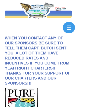
(336) 309-
5900
WHEN YOU CONTACT ANY OF
OUR SPONSORS BE SURE TO
TELL THEM CAPT. BUTCH SENT
YOU. A LOT OF THEM HAVE
REDUCED RATES AND
INCENTIVES IF YOU COME FROM
YEAH RIGHT CHARTERS!!
THANKS FOR YOUR SUPPORT OF
OUR CHARTERS AND OUR
SPONSORS!!!