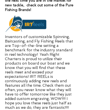
the next time you are in the market for
new tackle, check out some of the Pure
Fishing Brands!
Inventors of customizable Spinning,
Baitcasting, and Fly Fishing Reels that
are Top-of-the-line setting a
benchmark for the industry standard
in reel technology! Yeah Right
Charters is proud to utilize their
products on board our boat and we
know that you will find that these
reels meet and exceed your
expectations! IRT REELs is
continuously adding new reels and
features all the time. Check them out
often, you never know what they will
have to offer tomorrow like they just
added custom engraving, WOW!!!! I
hope you love these reels just half as
much as we do, they are fantastic!!!!