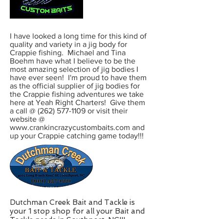
I have looked a long time for this kind of
quality and variety in a jig body for
Crappie fishing. Michael and Tina
Boehm have what I believe to be the
most amazing selection of jig bodies I
have ever seen! I'm proud to have them
as the official supplier of jig bodies for
the Crappie fishing adventures we take
here at Yeah Right Charters! Give them
a call @ (262) 577-1109 or visit their
website @
www.crankincrazycustombaits.com and
up your Crappie catching game today!!!
Dutchman Creek Bait and Tackle is
your 1 stop shop for all your Bait and