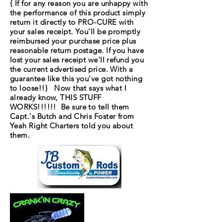
{ If for any reason you are unhappy with
the performance of this product simply
return it directly to PRO-CURE with
your sales receipt. You'll be promptly
reimbursed your purchase price plus
reasonable return postage. If you have
lost your sales receipt we'll refund you
the current advertised price. With a
guarantee like this you've got nothing
to loose!!} Now that says what I
already know, THIS STUFF
WORKS!!!!!! Be sure to tell them
Capt.'s Butch and Chris Foster from
Yeah Right Charters told you about
them.