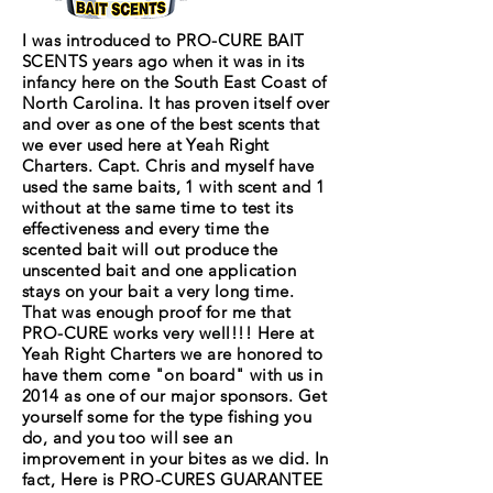
I was introduced to PRO-CURE BAIT
SCENTS years ago when it was in its
infancy here on the South East Coast of
North Carolina. It has proven itself over
and over as one of the best scents that
we ever used here at Yeah Right
Charters. Capt. Chris and myself have
used the same baits, 1 with scent and 1
without at the same time to test its
effectiveness and every time the
scented bait will out produce the
unscented bait and one application
stays on your bait a very long time.
That was enough proof for me that
PRO-CURE works very well!!! Here at
Yeah Right Charters we are honored to
have them come "on board" with us in
2014 as one of our major sponsors. Get
yourself some for the type fishing you
do, and you too will see an
improvement in your bites as we did. In
fact, Here is PRO-CURES GUARANTEE